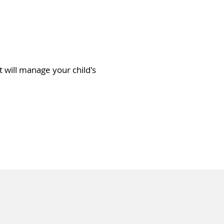
rt will manage your child's