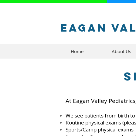
Eagan Val
Home
About Us
S
At Eagan Valley Pediatrics
We see patients from birth to
Routine physical exams (plea
Sports/Camp physical exams