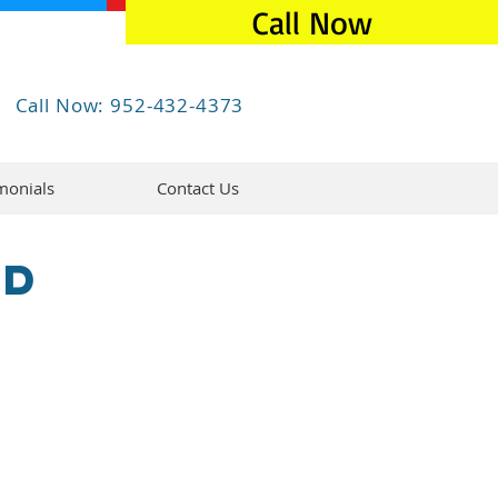
Call Now
Call Now: 952-432-4373
monials
Contact Us
ed