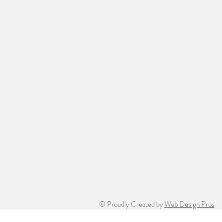
© Proudly Created by
Web Design Pros