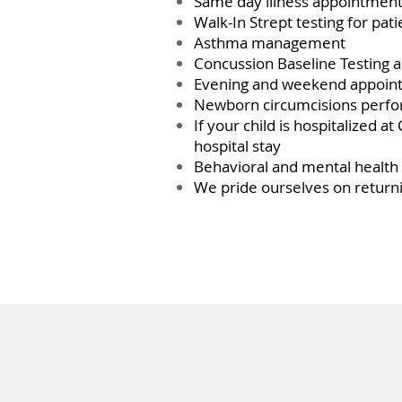
Same day illness appointments
Walk-In Strept testing for pat
Asthma management
Concussion Baseline Testing a
Evening and weekend appoint
Newborn circumcisions perfor
If your child is hospitalized a
hospital stay
Behavioral and mental healt
We pride ourselves on returni