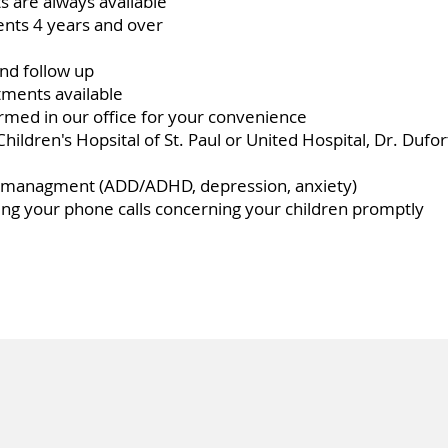
 are always available
ients 4 years and over
nd follow up
ments available
med in our office for your convenience
t Children's Hopsital of St. Paul or United Hospital, Dr. Dufo
h managment (ADD/ADHD, depression, anxiety)
ng your phone calls concerning your children promptly