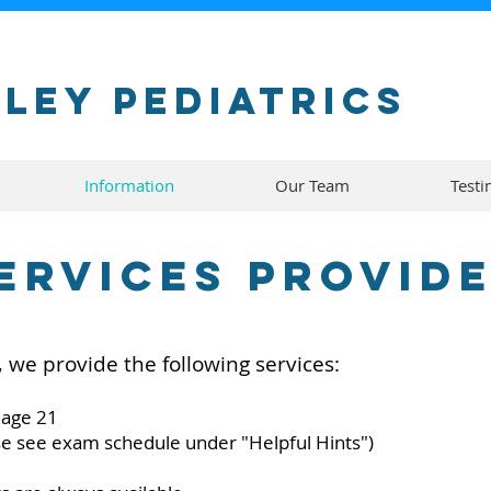
ley Pediatrics
Information
Our Team
Testi
ervices Provid
, we provide the following services:
 age 21
se see exam schedule under "Helpful Hints")