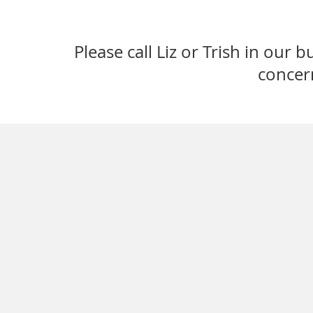
Please call Liz or Trish in our 
concer