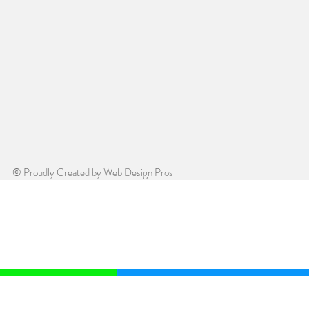
© Proudly Created by
Web Design Pros