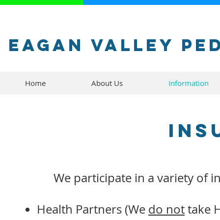
Eagan Valley Pe
Home
About Us
Information
Ins
We participate in a variety of 
Health Partners (We
do not
take H