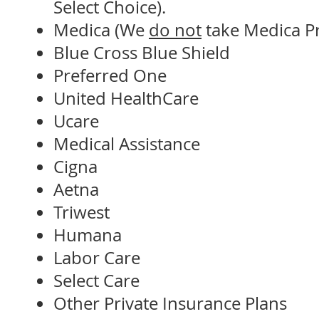
Select Choice).
Medica (We
do not
take Medica Pr
Blue Cross Blue Shield
Preferred One
United HealthCare
Ucare
Medical Assistance
Cigna
Aetna
Triwest
Humana
Labor Care
Select Care
Other Private Insurance Plans