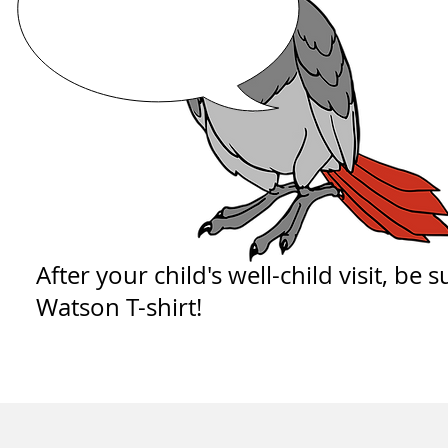
After your child's well-child visit, be 
Watson T-shirt!