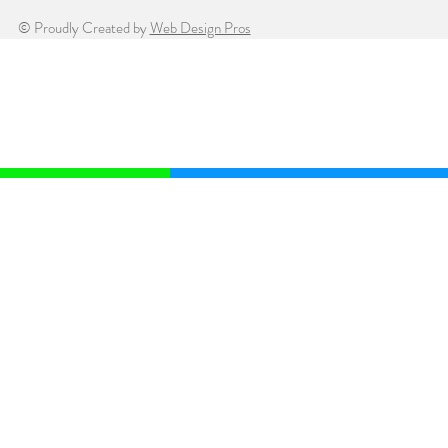
© Proudly Created by
Web Design Pros