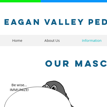
Eagan Valley Pe
Home
About Us
Information
Our Masc
Be wise...
IMMUNIZE!