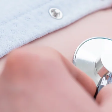
Recommended Website
Patient Portal