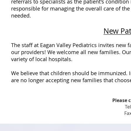
referrals to specialists as the patient's condition
responsible for managing the overall care of the
needed.
New Pat
The staff at Eagan Valley Pediatrics invites new
our providers! We welcome all new families. Ou
variety of local hospitals.
We believe that children should be immunized. I
are no longer accepting new families that choose
Please c
Te
Fax