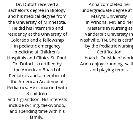
Dr. Dufort received a
Anna completed her
Bachelor's degree in Biology
undergraduate degree at 
and his medical degree from
Mary's University
the University of Minnesota.
in Winona, MN and he
He did his internship and
Master's in Nursing at
residency at the University of
Vanderbilt University i
Colorado and a fellowship
Nashville, TN. She is certi
in pediatric emergency
by the Pediatric Nursin
medicine at Children's
Certification
Hospitals and Clinics-St. Paul.
board. Outside of work
Dr. Dufort is certified by
Anna enjoys running, saili
the American Board of
and playing tennis.
Pediatrics and a member of
the American Academy of
Pediatrics. He is married with
3 children
and 1 grandson. His interests
include cycling, taekwondo,
and spending time with his
family.