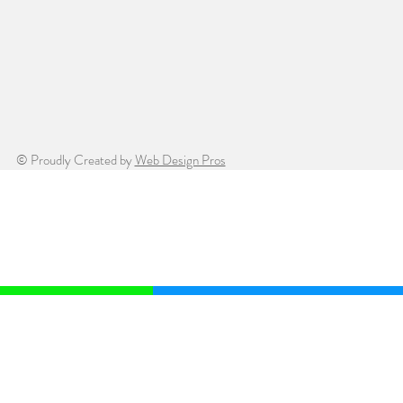
© Proudly Created by
Web Design Pros