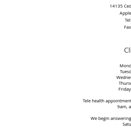
14135 Ced
Apple
Te
Fax
Cl
Mond
Tues
Wednes
Thurs
Frida
Tele health appointmen
9am, 
We begin answering
Satu