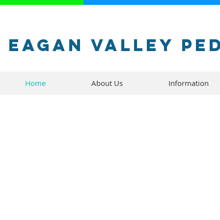
Eagan Valley Pe
Home
About Us
Information