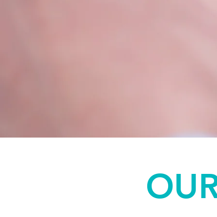
Forms
OUR