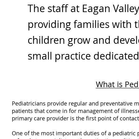
The staff at Eagan Valle
providing families with 
children grow and devel
small practice dedicated
What is Ped
Pediatricians provide regular and preventative me
patients that come in for management of illnesse
primary care provider is the first point of contac
One of the most important duties of a pediatric