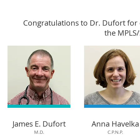
Congratulations to Dr. Dufort fo
the MPLS/
James E. Dufort
Anna Havelka
M.D.
C.P.N.P.