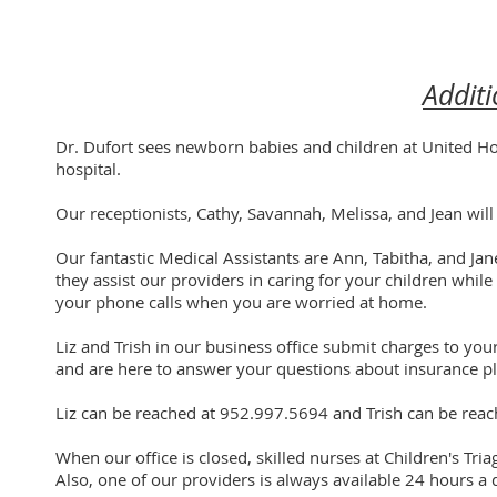
Additi
Dr. Dufort sees newborn babies and children at United Ho
hospital.
Our receptionists, Cathy, Savannah, Melissa, and Jean wi
Our fantastic Medical Assistants are Ann, Tabitha, and Jan
they assist our providers in caring for your children while
your phone calls when you are worried at home.
Liz and Trish in our business office submit charges to your
and are here to answer your questions about insurance pl
Liz can be reached at 952.997.5694 and Trish can be rea
When our office is closed, skilled nurses at Children's Tri
Also, one of our providers is always available 24 hours a 