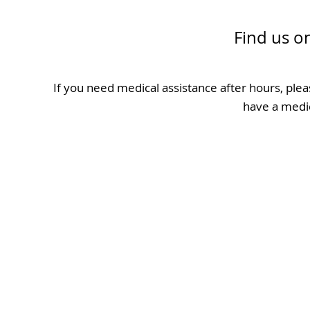
Find us o
If you need medical assistance after hours, plea
have a medi