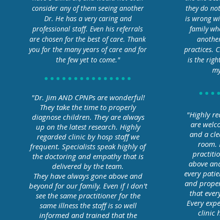
consider any of them seeing another
they do no
Dr. He has a very caring and
is wrong wi
professional staff. Even his referrals
family wh
are chosen for the best of care. Thank
another
you for the many years of care and for
practices. 
the few yet to come."
is the righ
my
"Dr. Jim AND CPNPs are wonderful!
They take the time to properly
"Highly re
diagnose children. They are always
are welco
up on the latest research. Highly
and a cle
regarded clinic by hosp staff we
room. 
frequent. Specialists speak highly of
practiti
the doctoring and empathy that is
above and
delivered by the team.
every patie
They have always gone above and
and properl
beyond for our family. Even if I don't
that ever
see the same practitioner for the
Every expe
same illness the staff is so well
clinic
informed and trained that the