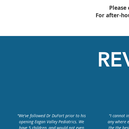
Please 
For after-h
RE
"We've followed Dr DuFort prior to his
"I cannot 
opening Eagan Valley Pediatrics. We
any where e
have 5 children, and would not even
the the bes