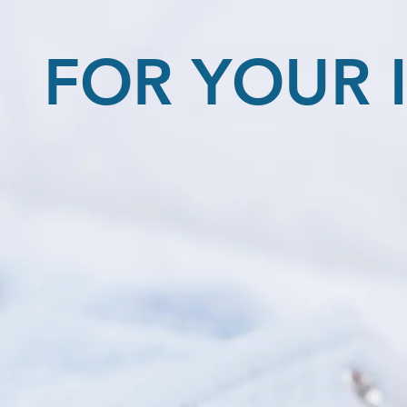
FOR YOUR 
Regarding Illnesses