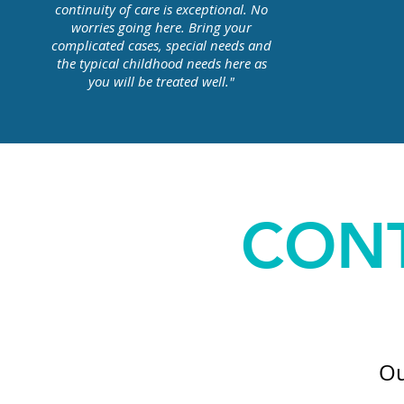
continuity of care is exceptional. No
worries going here. Bring your
complicated cases, special needs and
the typical childhood needs here as
you will be treated well."
CONT
Ou